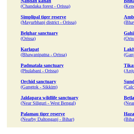
Nandan kanan
Bhit
(Chandaka forest - Orissa)
(Kend
Simplipal tiger reserve
Amba
(Mayurbhanj district - Orissa)
(Bhaw
Belghar sanctuary
Gahi
(Orissa)
(Oris
Karlapat
Lakh
(Bhawanipatna - Orissa)
(Ganj
Padmatala sanctuary
Tika
(Phulabani - Orissa)
(Anju
Orchid sanctuary
Sund
(Gangtok - Sikkim)
(Calc
Jaldapara wildlife sanctuary
Betl
(Near Siliguri - West Bengal)
(Near
Palamau tiger reserve
Haza
(Nearby Daltonganj - Bihar)
(Biha