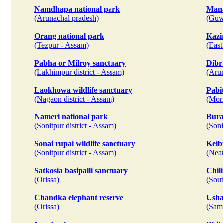
Namdhapa national park
Mana
(Arunachal pradesh)
(Guw
Orang national park
Kazi
(Tezpur - Assam)
(East
Pabha or Milroy sanctuary
Dibr
(Lakhimpur district - Assam)
(Aru
Laokhowa wildlife sanctuary
Pabit
(Nagaon district - Assam)
(Mori
Nameri national park
Bura
(Sonitpur district - Assam)
(Soni
Sonai rupai wildlife sanctuary
Keib
(Sonitpur district - Assam)
(Near
Satkosia basipalli sanctuary
Chil
(Orissa)
(Sout
Chandka elephant reserve
Usha
(Orissa)
(Samb