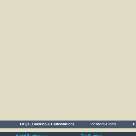
FAQs / Booking & Cancellations
Incredible India
10
About Services Int.
Our Services