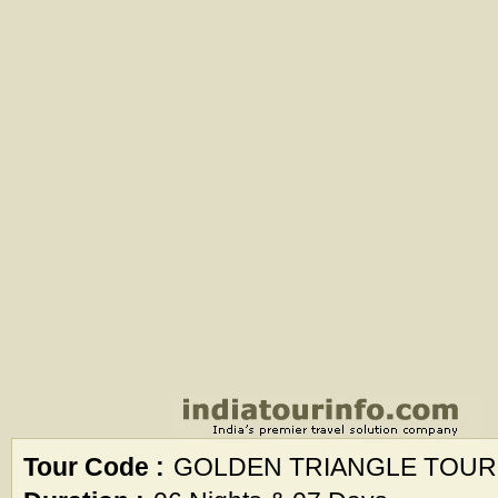
Tour Code :
GOLDEN TRIANGLE TOUR