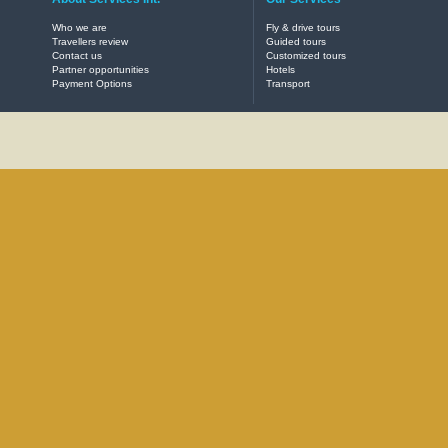
Who we are
Fly & drive tours
Travellers review
Guided tours
Contact us
Customized tours
Partner opportunities
Hotels
Payment Options
Transport