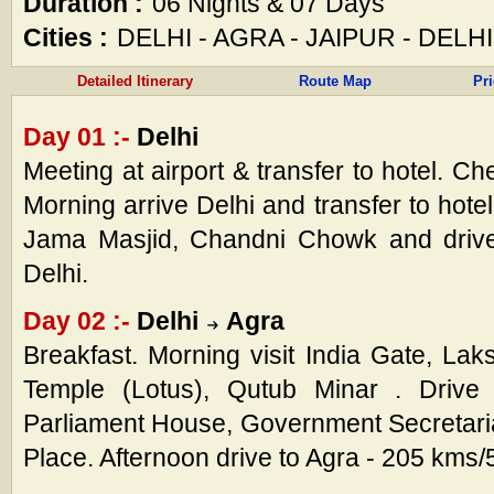
Duration :
06 Nights & 07 Days
Cities :
DELHI - AGRA - JAIPUR - DELHI
Detailed Itinerary
Route Map
Pr
Day 01 :-
Delhi
Meeting at airport & transfer to hotel. Ch
Morning arrive Delhi and transfer to hotel
Jama Masjid, Chandni Chowk and drive
Delhi.
Day 02 :-
Delhi
Agra
Breakfast. Morning visit India Gate, La
Temple (Lotus), Qutub Minar . Drive 
Parliament House, Government Secretari
Place. Afternoon drive to Agra - 205 kms/