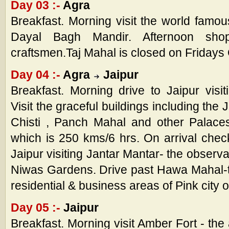
Day 03 :-
Agra
Breakfast. Morning visit the world famo
Dayal Bagh Mandir. Afternoon shop
craftsmen.Taj Mahal is closed on Fridays
Day 04 :-
Agra
Jaipur
Breakfast. Morning drive to Jaipur visit
Visit the graceful buildings including the
Chisti , Panch Mahal and other Palace
which is 250 kms/6 hrs. On arrival check
Jaipur visiting Jantar Mantar- the observ
Niwas Gardens. Drive past Hawa Mahal-t
residential & business areas of Pink city o
Day 05 :-
Jaipur
Breakfast. Morning visit Amber Fort - the 