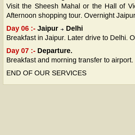
Visit the Sheesh Mahal or the Hall of Vict
Afternoon shopping tour. Overnight Jaipur
Day 06 :-
Jaipur
Delhi
Breakfast in Jaipur. Later drive to Delhi. 
Day 07 :-
Departure.
Breakfast and morning transfer to airport.
END OF OUR SERVICES