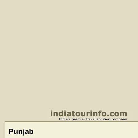
Punjab