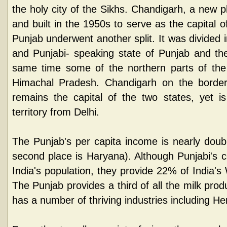
the holy city of the Sikhs. Chandigarh, a new 
and built in the 1950s to serve as the capital 
Punjab underwent another split. It was divided 
and Punjabi- speaking state of Punjab and th
same time some of the northern parts of the
Himachal Pradesh. Chandigarh on the borde
remains the capital of the two states, yet i
territory from Delhi.
The Punjab's per capita income is nearly doubl
second place is Haryana). Although Punjabi's 
India's population, they provide 22% of India's
The Punjab provides a third of all the milk prod
has a number of thriving industries including He