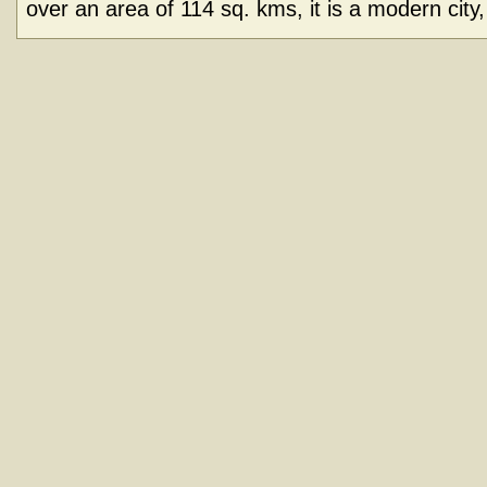
over an area of 114 sq. kms, it is a modern city, 