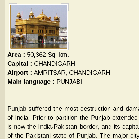
Area :
50,362 Sq. km.
Capital :
CHANDIGARH
Airport :
AMRITSAR, CHANDIGARH
Main language :
PUNJABI
Punjab suffered the most destruction and damag
of India. Prior to partition the Punjab extende
is now the India-Pakistan border, and its capita
of the Pakistani state of Punjab. The major city