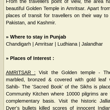
From the travellers point of view, the area ha
beautiful Golden Temple in Amritsar. Apart from
places of transit for travellers on their way to
Pakistan, and Kashmir.
»
Where to stay in Punjab
Chandigarh
|
Amritsar
|
Ludhiana
|
Jalandhar
»
Places of Interest :
AMRITSAR :
Visit the Golden temple - The
marbled, bronzed & covered with gold leaf
Sahib- The 'Sacred Book' of the Sikhs is place
Community Kitchen where 10000 pilgrims are f
complementary basis. Visit the historic Jal
Dyer's bullets killed scores of innocent Ind