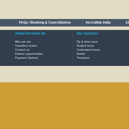
FAQs / Booking & Cancellations
Incredible India
10
About Services Int.
Our Services
Who we are
Fly & drive tours
Travellers review
Guided tours
Contact us
Customized tours
Partner opportunities
Hotels
Payment Options
Transport