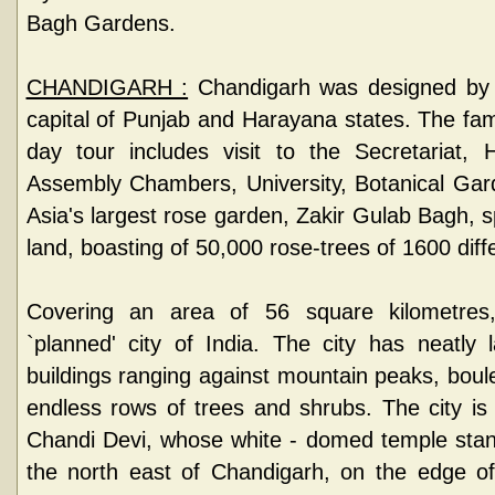
Bagh Gardens.
CHANDIGARH :
Chandigarh was designed by L
capital of Punjab and Harayana states. The fam
day tour includes visit to the Secretariat, 
Assembly Chambers, University, Botanical Gard
Asia's largest rose garden, Zakir Gulab Bagh, 
land, boasting of 50,000 rose-trees of 1600 diff
Covering an area of 56 square kilometres,
`planned' city of India. The city has neatly
buildings ranging against mountain peaks, boul
endless rows of trees and shrubs. The city i
Chandi Devi, whose white - domed temple stands
the north east of Chandigarh, on the edge of 