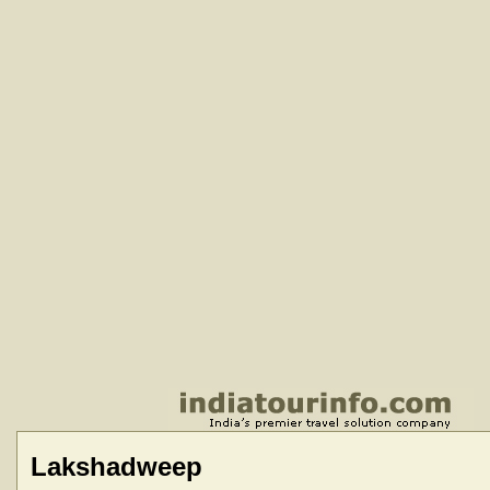
Lakshadweep