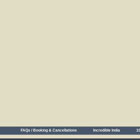
FAQs / Booking & Cancellations
Incredible India
10