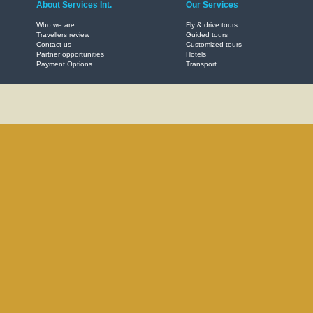
About Services Int.
Our Services
Who we are
Fly & drive tours
Travellers review
Guided tours
Contact us
Customized tours
Partner opportunities
Hotels
Payment Options
Transport