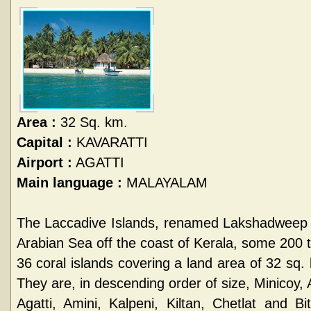
Area :
32 Sq. km.
Capital :
KAVARATTI
Airport :
AGATTI
Main language :
MALAYALAM
The Laccadive Islands, renamed Lakshadweep i
Arabian Sea off the coast of Kerala, some 200 
36 coral islands covering a land area of 32 sq. 
They are, in descending order of size, Minicoy, 
Agatti, Amini, Kalpeni, Kiltan, Chetlat and B