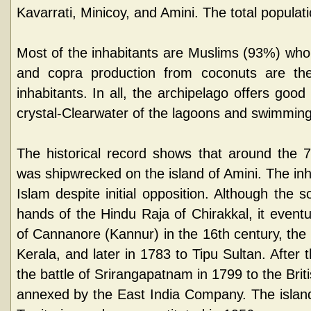
Kavarrati, Minicoy, and Amini. The total populat
Most of the inhabitants are Muslims (93%) wh
and copra production from coconuts are th
inhabitants. In all, the archipelago offers good f
crystal-Clearwater of the lagoons and swimming
The historical record shows that around the 
was shipwrecked on the island of Amini. The in
Islam despite initial opposition. Although the 
hands of the Hindu Raja of Chirakkal, it eventu
of Cannanore (Kannur) in the 16th century, the 
Kerala, and later in 1783 to Tipu Sultan. After 
the battle of Srirangapatnam in 1799 to the Br
annexed by the East India Company. The islan