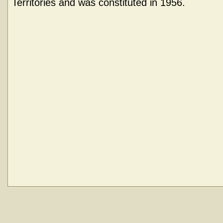
Territories and was constituted in 1956.