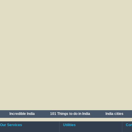
Incredible India
101 Things to do in India
India cities
Our Services
Utilities
Cont