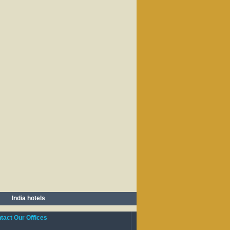
India hotels
act Our Offices