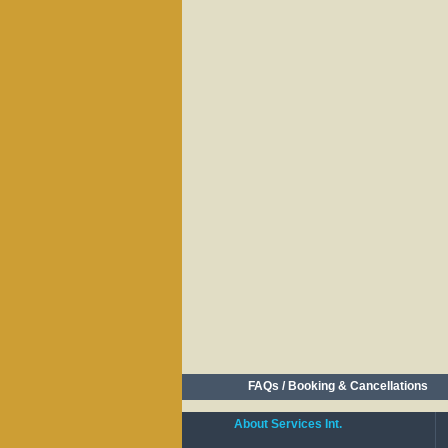
FAQs / Booking & Cancellations
About Services Int.