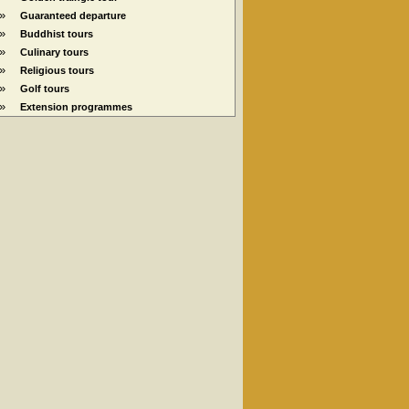
»
Guaranteed departure
»
Buddhist tours
»
Culinary tours
»
Religious tours
»
Golf tours
»
Extension programmes