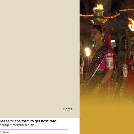
Home
lease fill the form to get best rate
ackage/hotels/car rentals