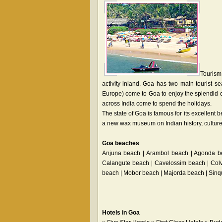
Tourism
activity inland. Goa has two main tourist s
Europe) come to Goa to enjoy the splendid cl
across India come to spend the holidays.
The state of Goa is famous for its excellen
a new wax museum on Indian history, culture 
Goa beaches
Anjuna beach | Arambol beach | Agonda b
Calangute beach | Cavelossim beach | Col
beach | Mobor beach | Majorda beach | Sin
Hotels in Goa