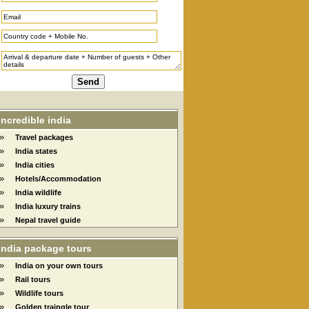
Incredible india
»
Travel packages
»
India states
»
India cities
»
Hotels/Accommodation
»
India wildlife
»
India luxury trains
»
Nepal travel guide
India package tours
»
India on your own tours
»
Rail tours
»
Wildlife tours
»
Golden traingle tour