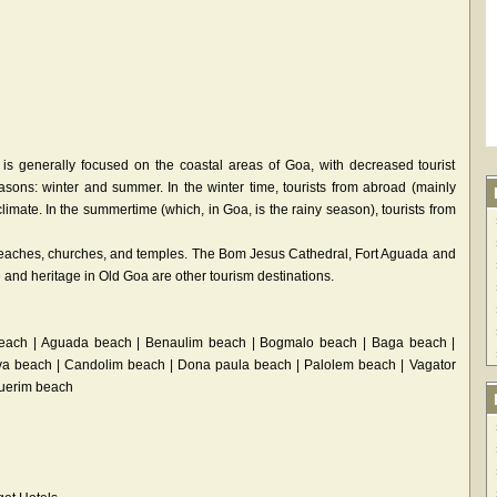
 is generally focused on the coastal areas of Goa, with decreased tourist
easons: winter and summer. In the winter time, tourists from abroad (mainly
imate. In the summertime (which, in Goa, is the rainy season), tourists from
t beaches, churches, and temples. The Bom Jesus Cathedral, Fort Aguada and
and heritage in Old Goa are other tourism destinations.
each | Aguada beach | Benaulim beach | Bogmalo beach | Baga beach |
va beach | Candolim beach | Dona paula beach | Palolem beach | Vagator
querim beach